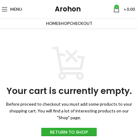
Arohon
0
MENU
৳
0.00
HOME
SHOP
CHECKOUT
Your cart is currently empty.
Before proceed to checkout you must add some products to your
shopping cart.
You will find a lot of interesting products on our
"Shop" page.
RETURN TO SHOP