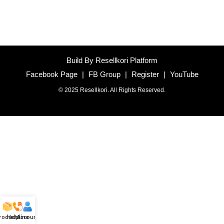
Build By Resellkori Platform
Facebook Page
|
FB Group
|
Register
|
YouTube
© 2025 Resellkori. All Rights Reserved.
roducts
Helpline
Account