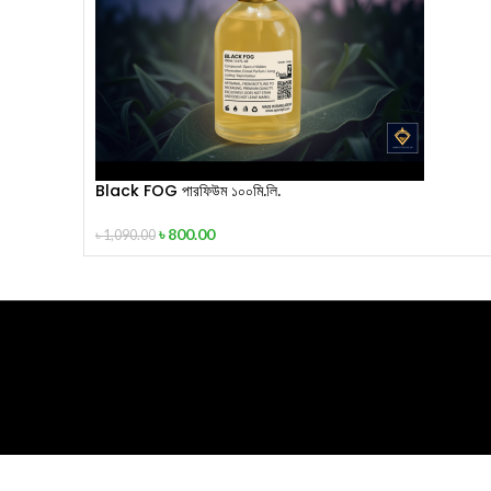
Black FOG পারফিউম ১০০মি.লি.
৳
800.00
৳
1,090.00