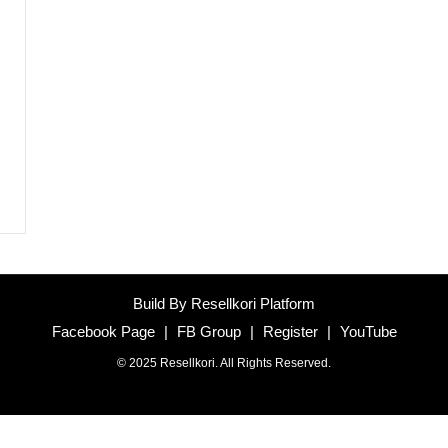
Build By Resellkori Platform
Facebook Page
|
FB Group
|
Register
|
YouTube
© 2025 Resellkori. All Rights Reserved.