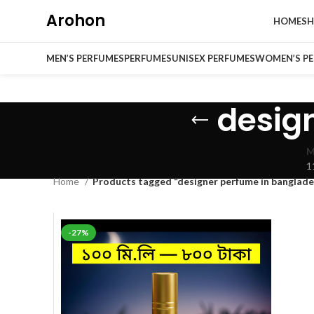
Arohon
HOME
S
MEN’S PERFUMES
PERFUMES
UNISEX PERFUMES
WOMEN’S P
desig
M
1
Home
Products tagged “designer perfume in banglade
-27%