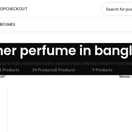
HOP
CHECKOUT
ERFUMES
ner perfume in bang
EN'S PERFUMES
PERFUMES
UNISEX PERFUMES
WOMEN'S PERFUM
1 Products
14 Products
8 Products
9 Products
sh”
Show