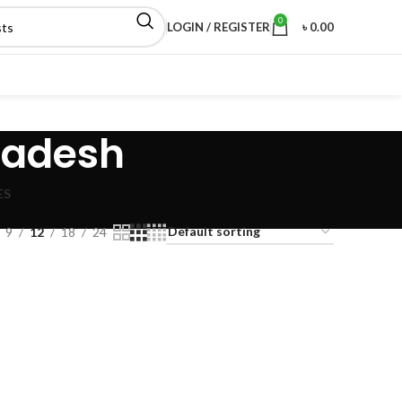
0
LOGIN / REGISTER
৳
0.00
ladesh
ES
9
12
18
24